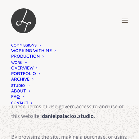
COMMISSIONS
TERMS OF USE
WORKING WITH ME
PRODUCTION
WHAT YOU NEED TO KNOW
WORK
OVERVIEW
PORTFOLIO
ARCHIVE
STUDIO
ABOUT
FAQ
CONTACT
These Terms of Use govern access to and use of
this website:
danielpalacios.studio
.
By browsing the site, making a purchase, or using