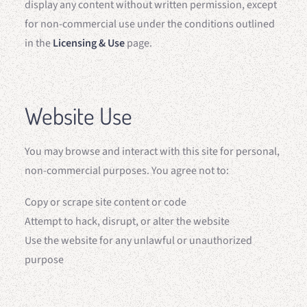
display any content without written permission, except
for non-commercial use under the conditions outlined
in the
Licensing & Use
page.
Website Use
You may browse and interact with this site for personal,
non-commercial purposes. You agree not to:
Copy or scrape site content or code
Attempt to hack, disrupt, or alter the website
Use the website for any unlawful or unauthorized
purpose