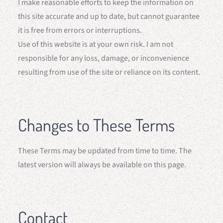
I make reasonable efforts to keep the information on
this site accurate and up to date, but cannot guarantee
it is free from errors or interruptions.
Use of this website is at your own risk. I am not
responsible for any loss, damage, or inconvenience
resulting from use of the site or reliance on its content.
Changes to These Terms
These Terms may be updated from time to time. The
latest version will always be available on this page.
Contact