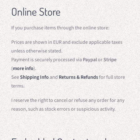
Online Store
If you purchase items through the online store:
Prices are shown in EUR and exclude applicable taxes
unless otherwise stated.
Payment is securely processed via
Paypal
or
Stripe
(
more info
).
See
Shipping Info
and
Returns & Refunds
for full store
terms.
I reserve the right to cancel or refuse any order for any
reason, such as stock errors or suspicious activity.