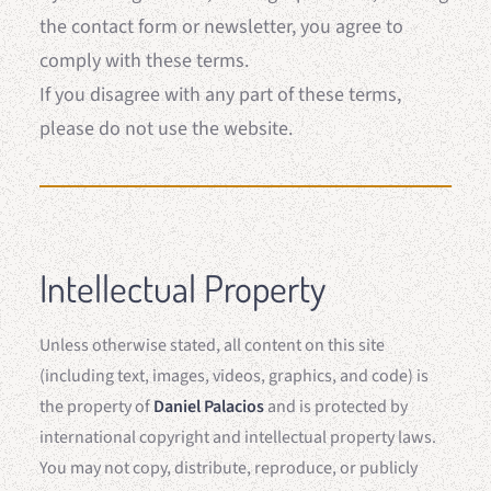
the contact form or newsletter, you agree to
comply with these terms.
If you disagree with any part of these terms,
please do not use the website.
Intellectual Property
Unless otherwise stated, all content on this site
(including text, images, videos, graphics, and code) is
the property of
Daniel Palacios
and is protected by
international copyright and intellectual property laws.
You may not copy, distribute, reproduce, or publicly