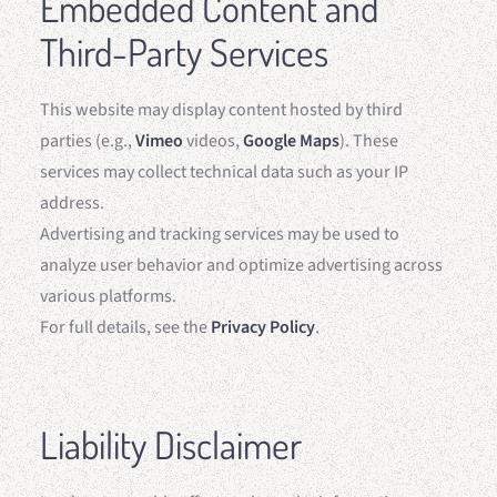
Embedded Content and
Third-Party Services
This website may display content hosted by third
parties (e.g.,
Vimeo
videos,
Google Maps
). These
services may collect technical data such as your IP
address.
Advertising and tracking services may be used to
analyze user behavior and optimize advertising across
various platforms.
For full details, see the
Privacy Policy
.
Liability Disclaimer