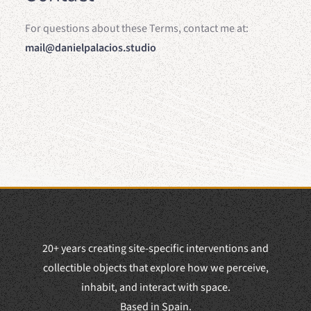
For questions about these Terms, contact me at:
mail@danielpalacios.studio
20+ years creating site-specific interventions and
collectible objects that explore how we perceive,
inhabit, and interact with space.
Based in Spain.