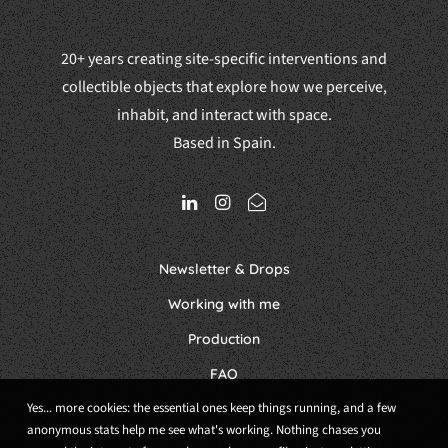
20+ years creating site-specific interventions and
collectible objects that explore how we perceive,
inhabit, and interact with space.
Based in Spain.
Newsletter & Drops
Working with me
Production
FAQ
Yes... more cookies: the essential ones keep things running, and a few
anonymous stats help me see what's working. Nothing chases you