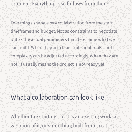
problem. Everything else follows from there.
Two things shape every collaboration from the start:
timeframe and budget. Not as constraints to negotiate,
but as the actual parameters that determine what we
can build. When they are clear, scale, materials, and
complexity can be adjusted accordingly. When they are
not, it usually means the project is not ready yet.
What a collaboration can look like
Whether the starting point is an existing work, a
variation of it, or something built from scratch,