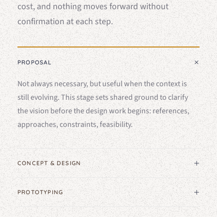
cost, and nothing moves forward without
confirmation at each step.
PROPOSAL
Not always necessary, but useful when the context is
still evolving. This stage sets shared ground to clarify
the vision before the design work begins: references,
approaches, constraints, feasibility.
CONCEPT & DESIGN
PROTOTYPING