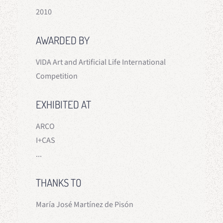
2010
AWARDED BY
VIDA Art and Artificial Life International
Competition
EXHIBITED AT
ARCO
I+CAS
...
THANKS TO
María José Martínez de Pisón