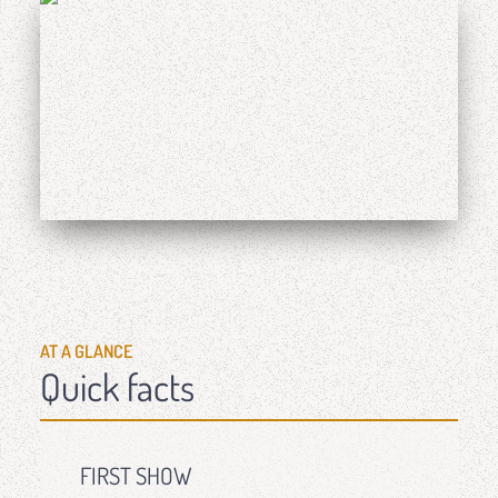
AT A GLANCE
Quick facts
FIRST SHOW