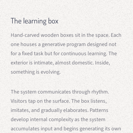
The learning box
Hand-carved wooden boxes sit in the space. Each
one houses a generative program designed not
for a fixed task but for continuous learning. The
exterior is intimate, almost domestic. Inside,
something is evolving.
The system communicates through rhythm.
Visitors tap on the surface. The box listens,
imitates, and gradually elaborates. Patterns
develop internal complexity as the system
accumulates input and begins generating its own