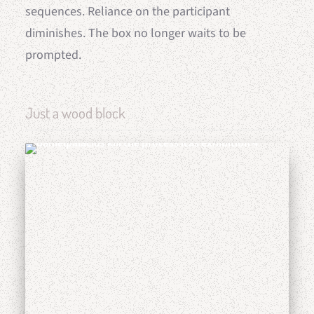
sequences. Reliance on the participant
diminishes. The box no longer waits to be
prompted.
Just a wood block