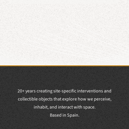
20+ years creating site-specific interventions and
collectible objects that explore how we perceive,
inhabit, and interact with space.
Based in Spain.