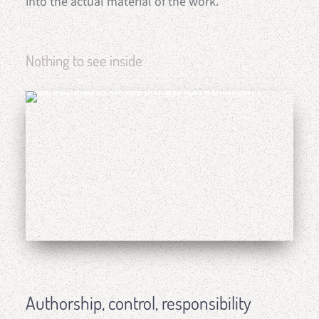
into the actual material of the work.
Nothing to see inside
Authorship, control, responsibility