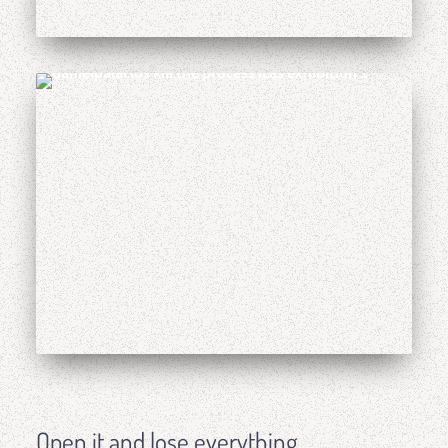
Open it and lose everything