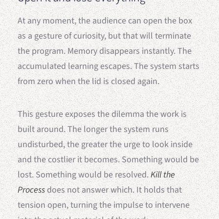
At any moment, the audience can open the box
as a gesture of curiosity, but that will terminate
the program. Memory disappears instantly. The
accumulated learning escapes. The system starts
from zero when the lid is closed again.
This gesture exposes the dilemma the work is
built around. The longer the system runs
undisturbed, the greater the urge to look inside
and the costlier it becomes. Something would be
lost. Something would be resolved.
Kill the
Process
does not answer which. It holds that
tension open, turning the impulse to intervene