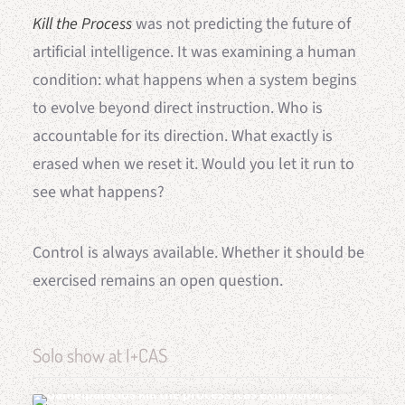
Kill the Process
was not predicting the future of
artificial intelligence. It was examining a human
condition: what happens when a system begins
to evolve beyond direct instruction. Who is
accountable for its direction. What exactly is
erased when we reset it. Would you let it run to
see what happens?
Control is always available. Whether it should be
exercised remains an open question.
Solo show at I+CAS