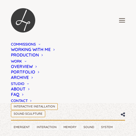
COMMISSIONS
KILL THE PROCESS
WORKING WITH ME
PRODUCTION
CAN WE RESIST THE
WORK
OVERVIEW
IMPULSE TO ACT
PORTFOLIO
ARCHIVE
STUDIO
ABOUT
FAQ
CONTACT
INTERACTIVE INSTALLATION
SOUND SCULPTURE
EMERGENT
INTERACTION
MEMORY
SOUND
SYSTEM