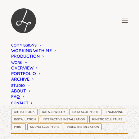
COMMISSIONS
FIELD NOTES
WORKING WITH ME
PRODUCTION
DATA JEWELRY
WORK
OVERVIEW
PORTFOLIO
ARCHIVE
STUDIO
ABOUT
FAQ
CONTACT
ARTIST BOOK
DATA JEWELRY
DATA SCULPTURE
ENGRAVING
INSTALLATION
INTERACTIVE INSTALLATION
KINETIC SCULPTURE
PRINT
SOUND SCULPTURE
VIDEO INSTALLATION