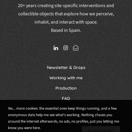
20+ years creating site-specific interventions and
collectible objects that explore how we perceive,
inhabit, and interact with space.
Based in Spain.
Newsletter & Drops
Working with me
Production
FAQ
Yes... more cookies: the essential ones keep things running, and a few
anonymous stats help me see what's working. Nothing chases you
around the internet afterwards, no ads, no profiles, just you letting me
know you were here.