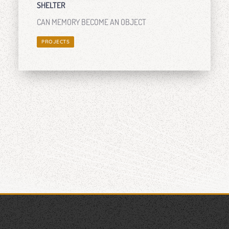
SHELTER
CAN MEMORY BECOME AN OBJECT
PROJECTS