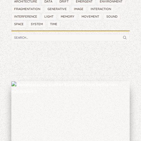
ARCHITECTURE
DATA
DRIFT
EMERGENT
ENVIRONMENT
FRAGMENTATION
GENERATIVE
IMAGE
INTERACTION
INTERFERENCE
LIGHT
MEMORY
MOVEMENT
SOUND
SPACE
SYSTEM
TIME